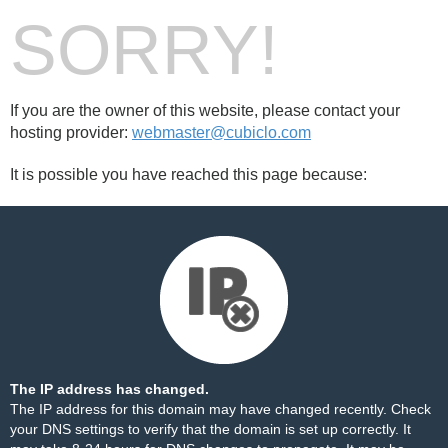
SORRY!
If you are the owner of this website, please contact your
hosting provider:
webmaster@cubiclo.com
It is possible you have reached this page because:
The IP address has changed.
The IP address for this domain may have changed recently. Check
your DNS settings to verify that the domain is set up correctly. It