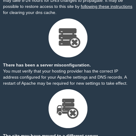
may take 8-24 hours for DNS changes to propagate. It may be
possible to restore access to this site by
following these instructions
for clearing your dns cache.
There has been a server misconfiguration.
You must verify that your hosting provider has the correct IP
address configured for your Apache settings and DNS records. A
restart of Apache may be required for new settings to take effect.
The site may have moved to a different server.